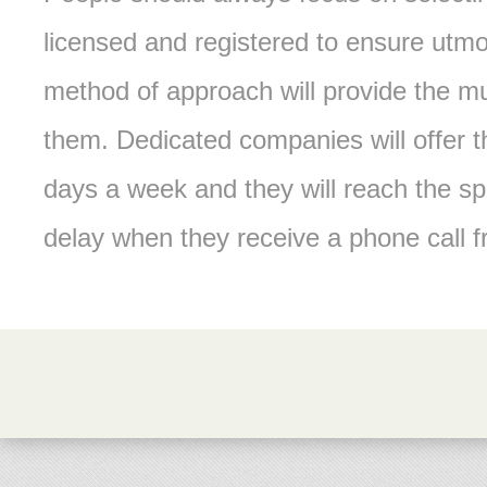
licensed and registered to ensure utmo
method of approach will provide the mu
them. Dedicated companies will offer t
days a week and they will reach the s
delay when they receive a phone call 