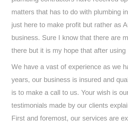
matters that has to do with plumbing in
just here to make profit but rather as A
business. Sure I know that there are 
there but it is my hope that after using 
We have a vast of experience as we ha
years, our business is insured and qual
is to make a call to us. Your wish is 
testimonials made by our clients expla
First and foremost, our services are ex