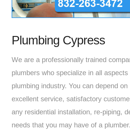
Plumbing Cypress
We are a professionally trained compa
plumbers who specialize in all aspects 
plumbing industry. You can depend on 
excellent service, satisfactory custome
any residential installation, re-piping
needs that you may have of a plumber.