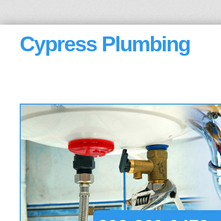
Cypress Plumbing