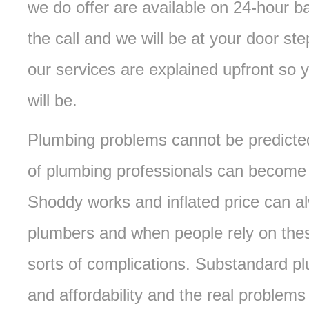
we do offer are available on 24-hour 
the call and we will be at your door ste
our services are explained upfront so 
will be.
Plumbing problems cannot be predicted
of plumbing professionals can become i
Shoddy works and inflated price can a
plumbers and when people rely on these
sorts of complications. Substandard pl
and affordability and the real problems