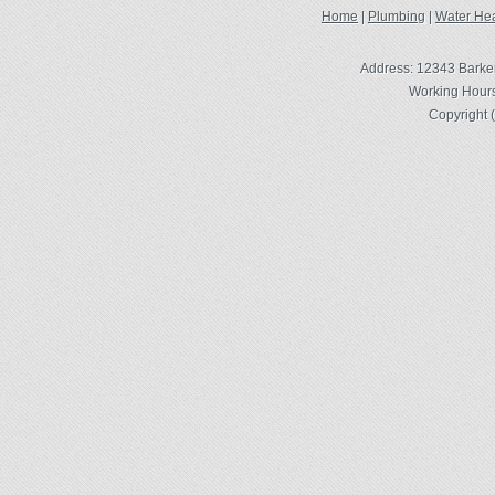
Home
|
Plumbing
|
Water Hea
Address: 12343 Barke
Working Hours
Copyright 