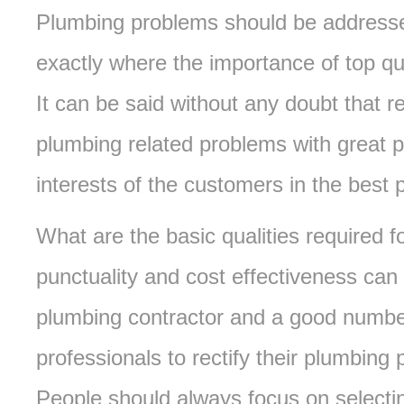
Plumbing problems should be addressed
exactly where the importance of top qu
It can be said without any doubt that re
plumbing related problems with great 
interests of the customers in the best
What are the basic qualities required 
punctuality and cost effectiveness can 
plumbing contractor and a good numbe
professionals to rectify their plumbin
People should always focus on selectin