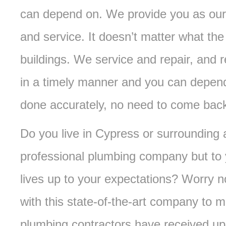
can depend on. We provide you as our 
and service. It doesn’t matter what the 
buildings. We service and repair, and 
in a timely manner and you can depend
done accurately, no need to come bac
Do you live in Cypress or surrounding
professional plumbing company but to 
lives up to your expectations? Worry 
with this state-of-the-art company to 
plumbing contractors have received up to